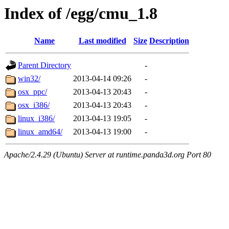
Index of /egg/cmu_1.8
Name
Last modified
Size
Description
Parent Directory
-
win32/
2013-04-14 09:26
-
osx_ppc/
2013-04-13 20:43
-
osx_i386/
2013-04-13 20:43
-
linux_i386/
2013-04-13 19:05
-
linux_amd64/
2013-04-13 19:00
-
Apache/2.4.29 (Ubuntu) Server at runtime.panda3d.org Port 80