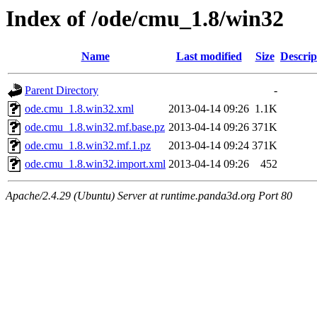
Index of /ode/cmu_1.8/win32
Name
Last modified
Size
Descrip
Parent Directory
-
ode.cmu_1.8.win32.xml
2013-04-14 09:26
1.1K
ode.cmu_1.8.win32.mf.base.pz
2013-04-14 09:26
371K
ode.cmu_1.8.win32.mf.1.pz
2013-04-14 09:24
371K
ode.cmu_1.8.win32.import.xml
2013-04-14 09:26
452
Apache/2.4.29 (Ubuntu) Server at runtime.panda3d.org Port 80