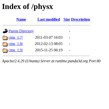
Index of /physx
Name
Last modified
Size
Description
Parent Directory
-
cmu_1.7/
2011-03-07 16:03
-
cmu_1.8/
2012-02-13 08:05
-
cmu_1.9/
2015-11-25 06:19
-
Apache/2.4.29 (Ubuntu) Server at runtime.panda3d.org Port 80