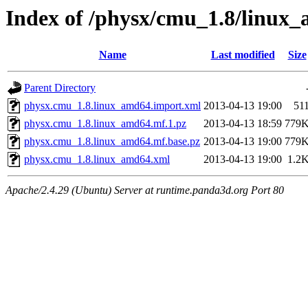
Index of /physx/cmu_1.8/linux
Name
Last modified
Size
Parent Directory
physx.cmu_1.8.linux_amd64.import.xml
2013-04-13 19:00
51
physx.cmu_1.8.linux_amd64.mf.1.pz
2013-04-13 18:59
779
physx.cmu_1.8.linux_amd64.mf.base.pz
2013-04-13 19:00
779
physx.cmu_1.8.linux_amd64.xml
2013-04-13 19:00
1.2
Apache/2.4.29 (Ubuntu) Server at runtime.panda3d.org Port 80