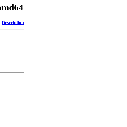
_amd64
Description
-
1
K
K
K