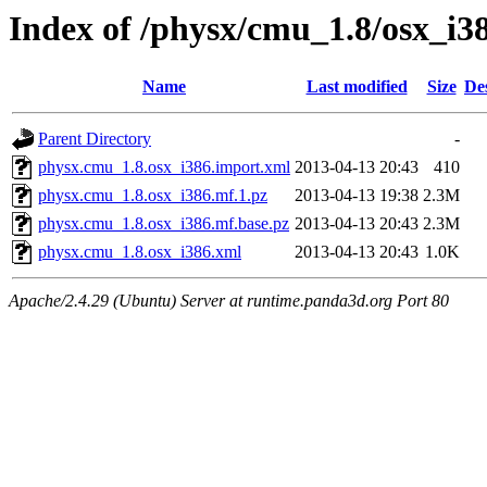
Index of /physx/cmu_1.8/osx_i3
Name
Last modified
Size
De
Parent Directory
-
physx.cmu_1.8.osx_i386.import.xml
2013-04-13 20:43
410
physx.cmu_1.8.osx_i386.mf.1.pz
2013-04-13 19:38
2.3M
physx.cmu_1.8.osx_i386.mf.base.pz
2013-04-13 20:43
2.3M
physx.cmu_1.8.osx_i386.xml
2013-04-13 20:43
1.0K
Apache/2.4.29 (Ubuntu) Server at runtime.panda3d.org Port 80