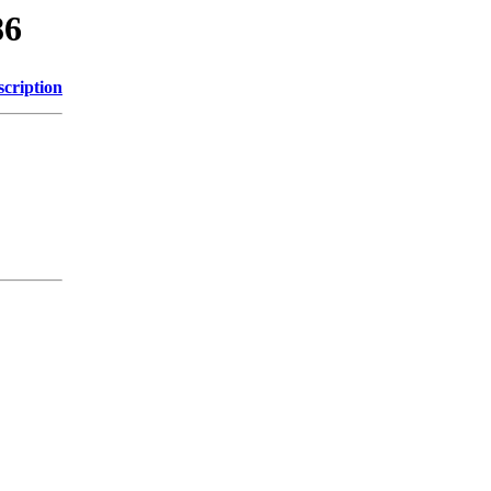
86
scription