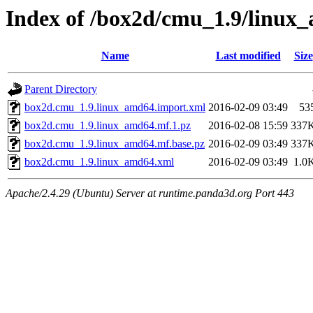
Index of /box2d/cmu_1.9/linux
Name
Last modified
Size
Parent Directory
box2d.cmu_1.9.linux_amd64.import.xml
2016-02-09 03:49
53
box2d.cmu_1.9.linux_amd64.mf.1.pz
2016-02-08 15:59
337
box2d.cmu_1.9.linux_amd64.mf.base.pz
2016-02-09 03:49
337
box2d.cmu_1.9.linux_amd64.xml
2016-02-09 03:49
1.0
Apache/2.4.29 (Ubuntu) Server at runtime.panda3d.org Port 443