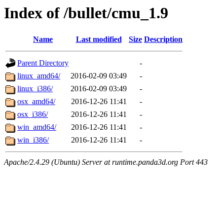
Index of /bullet/cmu_1.9
Name
Last modified
Size
Description
Parent Directory
-
linux_amd64/
2016-02-09 03:49
-
linux_i386/
2016-02-09 03:49
-
osx_amd64/
2016-12-26 11:41
-
osx_i386/
2016-12-26 11:41
-
win_amd64/
2016-12-26 11:41
-
win_i386/
2016-12-26 11:41
-
Apache/2.4.29 (Ubuntu) Server at runtime.panda3d.org Port 443