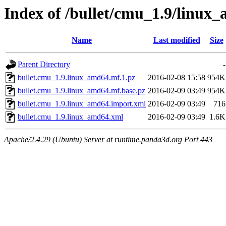
Index of /bullet/cmu_1.9/linux
Name
Last modified
Size
Parent Directory
-
bullet.cmu_1.9.linux_amd64.mf.1.pz
2016-02-08 15:58
954K
bullet.cmu_1.9.linux_amd64.mf.base.pz
2016-02-09 03:49
954K
bullet.cmu_1.9.linux_amd64.import.xml
2016-02-09 03:49
716
bullet.cmu_1.9.linux_amd64.xml
2016-02-09 03:49
1.6K
Apache/2.4.29 (Ubuntu) Server at runtime.panda3d.org Port 443