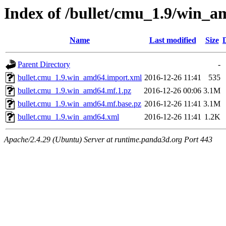
Index of /bullet/cmu_1.9/win_
Name
Last modified
Size
Parent Directory
-
bullet.cmu_1.9.win_amd64.import.xml
2016-12-26 11:41
535
bullet.cmu_1.9.win_amd64.mf.1.pz
2016-12-26 00:06
3.1M
bullet.cmu_1.9.win_amd64.mf.base.pz
2016-12-26 11:41
3.1M
bullet.cmu_1.9.win_amd64.xml
2016-12-26 11:41
1.2K
Apache/2.4.29 (Ubuntu) Server at runtime.panda3d.org Port 443