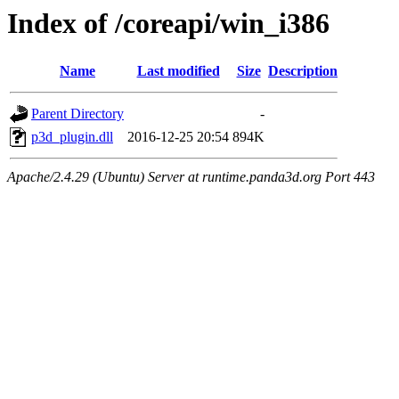
Index of /coreapi/win_i386
Name
Last modified
Size
Description
Parent Directory
-
p3d_plugin.dll
2016-12-25 20:54
894K
Apache/2.4.29 (Ubuntu) Server at runtime.panda3d.org Port 443