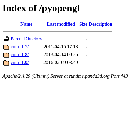
Index of /pyopengl
Name
Last modified
Size
Description
Parent Directory
-
cmu_1.7/
2011-04-15 17:18
-
cmu_1.8/
2013-04-14 09:26
-
cmu_1.9/
2016-02-09 03:49
-
Apache/2.4.29 (Ubuntu) Server at runtime.panda3d.org Port 443