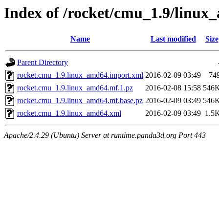
Index of /rocket/cmu_1.9/linux
Name
Last modified
Size
Parent Directory
rocket.cmu_1.9.linux_amd64.import.xml
2016-02-09 03:49
74
rocket.cmu_1.9.linux_amd64.mf.1.pz
2016-02-08 15:58
546
rocket.cmu_1.9.linux_amd64.mf.base.pz
2016-02-09 03:49
546
rocket.cmu_1.9.linux_amd64.xml
2016-02-09 03:49
1.5
Apache/2.4.29 (Ubuntu) Server at runtime.panda3d.org Port 443