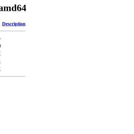
_amd64
Description
-
9
K
K
K