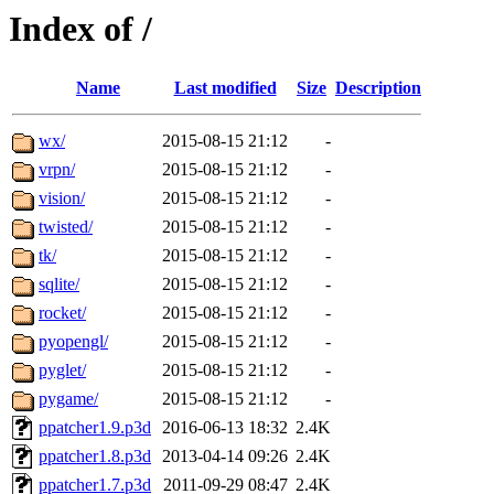
Index of /
Name
Last modified
Size
Description
wx/
2015-08-15 21:12
-
vrpn/
2015-08-15 21:12
-
vision/
2015-08-15 21:12
-
twisted/
2015-08-15 21:12
-
tk/
2015-08-15 21:12
-
sqlite/
2015-08-15 21:12
-
rocket/
2015-08-15 21:12
-
pyopengl/
2015-08-15 21:12
-
pyglet/
2015-08-15 21:12
-
pygame/
2015-08-15 21:12
-
ppatcher1.9.p3d
2016-06-13 18:32
2.4K
ppatcher1.8.p3d
2013-04-14 09:26
2.4K
ppatcher1.7.p3d
2011-09-29 08:47
2.4K