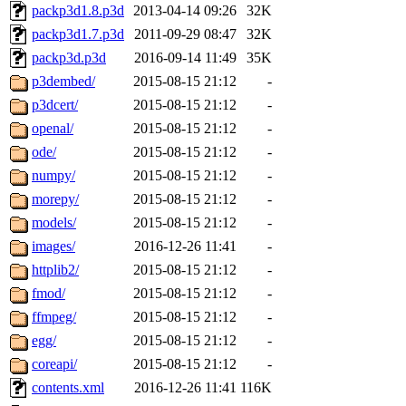
packp3d1.8.p3d
2013-04-14 09:26
32K
packp3d1.7.p3d
2011-09-29 08:47
32K
packp3d.p3d
2016-09-14 11:49
35K
p3dembed/
2015-08-15 21:12
-
p3dcert/
2015-08-15 21:12
-
openal/
2015-08-15 21:12
-
ode/
2015-08-15 21:12
-
numpy/
2015-08-15 21:12
-
morepy/
2015-08-15 21:12
-
models/
2015-08-15 21:12
-
images/
2016-12-26 11:41
-
httplib2/
2015-08-15 21:12
-
fmod/
2015-08-15 21:12
-
ffmpeg/
2015-08-15 21:12
-
egg/
2015-08-15 21:12
-
coreapi/
2015-08-15 21:12
-
contents.xml
2016-12-26 11:41
116K