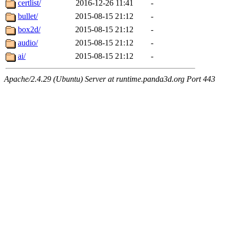
certlist/
2016-12-26 11:41
-
bullet/
2015-08-15 21:12
-
box2d/
2015-08-15 21:12
-
audio/
2015-08-15 21:12
-
ai/
2015-08-15 21:12
-
Apache/2.4.29 (Ubuntu) Server at runtime.panda3d.org Port 443