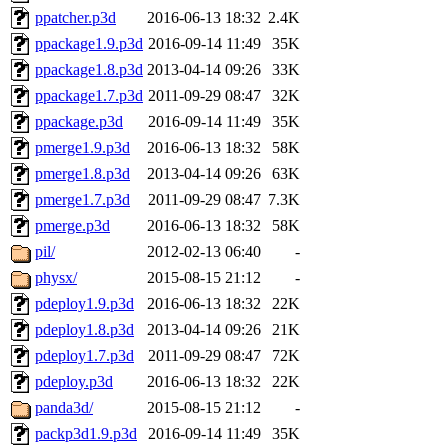
ppatcher.p3d
2016-06-13 18:32
2.4K
ppackage1.9.p3d
2016-09-14 11:49
35K
ppackage1.8.p3d
2013-04-14 09:26
33K
ppackage1.7.p3d
2011-09-29 08:47
32K
ppackage.p3d
2016-09-14 11:49
35K
pmerge1.9.p3d
2016-06-13 18:32
58K
pmerge1.8.p3d
2013-04-14 09:26
63K
pmerge1.7.p3d
2011-09-29 08:47
7.3K
pmerge.p3d
2016-06-13 18:32
58K
pil/
2012-02-13 06:40
-
physx/
2015-08-15 21:12
-
pdeploy1.9.p3d
2016-06-13 18:32
22K
pdeploy1.8.p3d
2013-04-14 09:26
21K
pdeploy1.7.p3d
2011-09-29 08:47
72K
pdeploy.p3d
2016-06-13 18:32
22K
panda3d/
2015-08-15 21:12
-
packp3d1.9.p3d
2016-09-14 11:49
35K